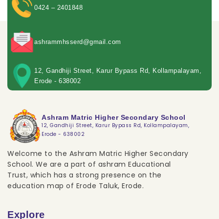
0424 – 2401848
ashrammhsserd@gmail.com
12, Gandhiji Street, Karur Bypass Rd, Kollampalayam,
Erode - 638002
Ashram Matric Higher Secondary School
12, Gandhiji Street, Karur Bypass Rd, Kollampalayam,
Erode - 638002
Welcome to the Ashram Matric Higher Secondary
School. We are a part of ashram Educational
Trust, which has a strong presence on the
education map of Erode Taluk, Erode.
Explore