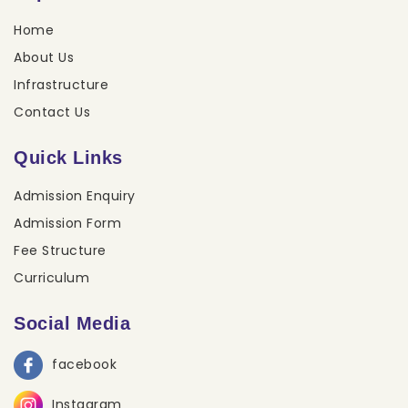
Home
About Us
Infrastructure
Contact Us
Quick Links
Admission Enquiry
Admission Form
Fee Structure
Curriculum
Social Media
facebook
Instagram