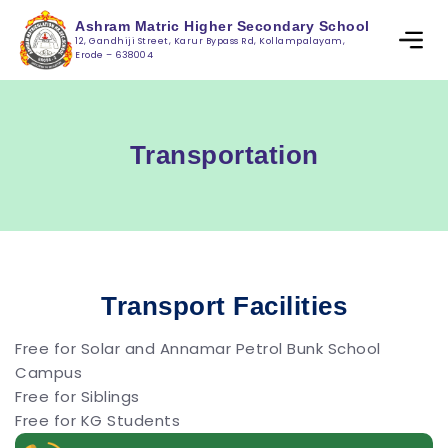
Ashram Matric Higher Secondary School
12, Gandhiji Street, Karur Bypass Rd, Kollampalayam,
Erode – 638004
Transportation
Transport Facilities
Free for Solar and Annamar Petrol Bunk School
Campus
Free for Siblings
Free for KG Students